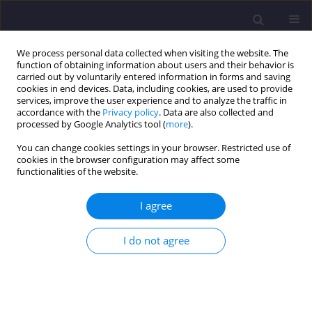
We process personal data collected when visiting the website. The
function of obtaining information about users and their behavior is
carried out by voluntarily entered information in forms and saving
cookies in end devices. Data, including cookies, are used to provide
services, improve the user experience and to analyze the traffic in
accordance with the
Privacy policy
. Data are also collected and
processed by Google Analytics tool (
more
).
You can change cookies settings in your browser. Restricted use of
cookies in the browser configuration may affect some
Author
Sandeep Singla
functionalities of the website.
I agree
ORIGINAL ARTICLE
Water Quality Assessment of Anchar Lake,
I do not agree
Srinagar, India
Samiyah Ashraf
,
Simarjot Kaur
,
Sandeep Singla
Civil and Environmental Engineering Reports 2022;32(1):88-115
DOI
:
https://doi.org/10.2478/ceer-2022-0006