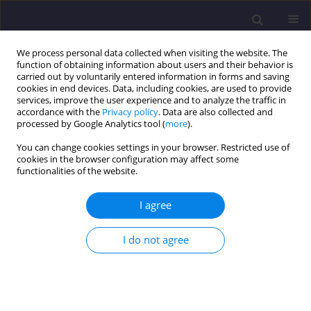
We process personal data collected when visiting the website. The
function of obtaining information about users and their behavior is
carried out by voluntarily entered information in forms and saving
cookies in end devices. Data, including cookies, are used to provide
services, improve the user experience and to analyze the traffic in
accordance with the
Privacy policy
. Data are also collected and
processed by Google Analytics tool (
more
).
You can change cookies settings in your browser. Restricted use of
cookies in the browser configuration may affect some
Author
Sanjay Sharma
functionalities of the website.
I agree
ORIGINAL ARTICLE
Investigating the Rheology and Strength of Self-
I do not agree
compacting Geopolymer Concrete Using Blast
Furnace Slag and Flyash
Geeta Mehta
,
Sanjay Kumar Sharma
Civil and Environmental Engineering Reports 2025;35(4):150-163