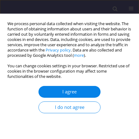
We process personal data collected when visiting the website. The
function of obtaining information about users and their behavior is
carried out by voluntarily entered information in forms and saving
cookies in end devices. Data, including cookies, are used to provide
services, improve the user experience and to analyze the traffic in
accordance with the
Privacy policy
. Data are also collected and
processed by Google Analytics tool (
more
).
You can change cookies settings in your browser. Restricted use of
cookies in the browser configuration may affect some
Author
Ravi Sharma
functionalities of the website.
I agree
ORIGINAL ARTICLE
Numerical Investigation of Square Footing
I do not agree
Positioned on Geocell Reinforced Sand By Using
Abaqus Software
Gaurav Juneja
,
Ravi Kumar Sharma
Civil and Environmental Engineering Reports 2022;32(2):154-173