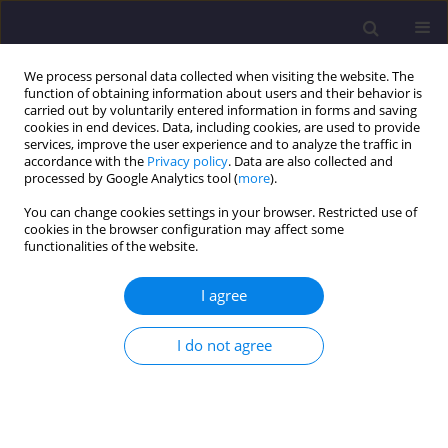
We process personal data collected when visiting the website. The
function of obtaining information about users and their behavior is
carried out by voluntarily entered information in forms and saving
cookies in end devices. Data, including cookies, are used to provide
services, improve the user experience and to analyze the traffic in
accordance with the
Privacy policy
. Data are also collected and
processed by Google Analytics tool (
more
).
You can change cookies settings in your browser. Restricted use of
cookies in the browser configuration may affect some
Author
MG Shaaban
functionalities of the website.
I agree
ORIGINAL ARTICLE
The Performance of Extracellular Polymeric
I do not agree
Substance (EPS) on Stability of Aerobic Granular
Sludge (AGS)
NA Hamiruddin
,
NA Awang
,
MG Shaaban
Civil and Environmental Engineering Reports 2019;29(3):60-69