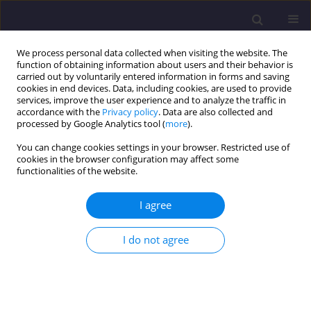
We process personal data collected when visiting the website. The
function of obtaining information about users and their behavior is
carried out by voluntarily entered information in forms and saving
cookies in end devices. Data, including cookies, are used to provide
services, improve the user experience and to analyze the traffic in
accordance with the
Privacy policy
. Data are also collected and
processed by Google Analytics tool (
more
).
You can change cookies settings in your browser. Restricted use of
cookies in the browser configuration may affect some
Author
Yana Sergiyenko
functionalities of the website.
I agree
ORIGINAL ARTICLE
Adsorptive Solar Refrigerators Based on
I do not agree
Composite Adsorbents ’Silica Gel – Sodium
Sulphate’
Elena A. Belyanovskaya
,
Grigoriy N. Pustovoy
,
Kostyntyn M. Sukhyy
,
Yana O. Sergiyenko
,
Oleksandr O. Yeromin
,
Elena M. Prokopenko
,