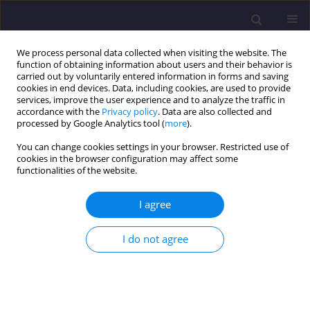
We process personal data collected when visiting the website. The
function of obtaining information about users and their behavior is
carried out by voluntarily entered information in forms and saving
cookies in end devices. Data, including cookies, are used to provide
services, improve the user experience and to analyze the traffic in
accordance with the
Privacy policy
. Data are also collected and
processed by Google Analytics tool (
more
).
You can change cookies settings in your browser. Restricted use of
cookies in the browser configuration may affect some
Author
Abbasali Sadeghi
functionalities of the website.
ORIGINAL ARTICLE
I agree
Investigation of Resilience of Eccentrically Braced
Frames Equipped with Shape Memory Alloys
I do not agree
Hamid Pirmoghan
,
Hossein Khosravi
,
Abbasali Sadeghi
,
Majid
Pouraminian
,
Ehsan Noroozinejad Farsangi
Civil and Environmental Engineering Reports 2022;32(1):176-190
DOI
:
https://doi.org/10.2478/ceer-2022-0010