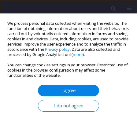
We process personal data collected when visiting the website. The
function of obtaining information about users and their behavior is
carried out by voluntarily entered information in forms and saving
cookies in end devices. Data, including cookies, are used to provide
services, improve the user experience and to analyze the traffic in
accordance with the
Privacy policy
. Data are also collected and
processed by Google Analytics tool (
more
).
You can change cookies settings in your browser. Restricted use of
cookies in the browser configuration may affect some
Author
Maria Ratajczak
functionalities of the website.
ORIGINAL ARTICLE
I agree
Life Cycle Assessment of a Single-family Passive
House: Environmental Performance Compared
I do not agree
with a Conventional Residential Model
Maria Ratajczak
,
Jagoda Szocik
,
Joanna Sinacka
Civil and Environmental Engineering Reports 2026;36(1):111-125
DOI
:
https://doi.org/10.59440/ceer/219519