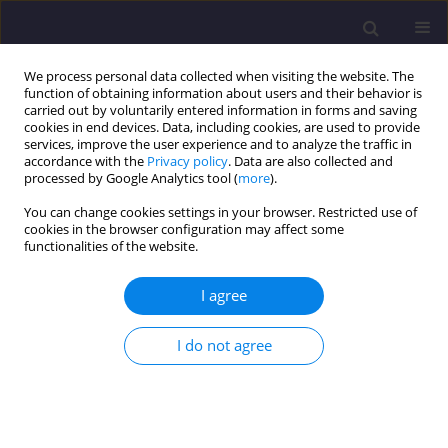
We process personal data collected when visiting the website. The
function of obtaining information about users and their behavior is
carried out by voluntarily entered information in forms and saving
cookies in end devices. Data, including cookies, are used to provide
services, improve the user experience and to analyze the traffic in
accordance with the
Privacy policy
. Data are also collected and
processed by Google Analytics tool (
more
).
You can change cookies settings in your browser. Restricted use of
cookies in the browser configuration may affect some
Author
Klaudia Rakocz
functionalities of the website.
I agree
ORIGINAL ARTICLE
Changes in The Content of Biodegradable
I do not agree
Organic Matter in Tap Water in The City of
Częstochowa / Zmiany Zawartości
Biodegradowalnej Materii Organicznej w Wodzie
Wodociagowej Dla Miasta Częstochowy