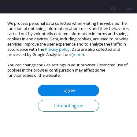
We process personal data collected when visiting the website. The
function of obtaining information about users and their behavior is
carried out by voluntarily entered information in forms and saving
cookies in end devices. Data, including cookies, are used to provide
services, improve the user experience and to analyze the traffic in
accordance with the
Privacy policy
. Data are also collected and
processed by Google Analytics tool (
more
).
You can change cookies settings in your browser. Restricted use of
cookies in the browser configuration may affect some
Author
Ge Quan
functionalities of the website.
I agree
ORIGINAL ARTICLE
Performance Analysis Based on Experimental
I do not agree
Data of Backpressure Steam Turbine for
Cogeneration in Saturated Steam Applications
Guilherme Vescovi
,
Gabriel Grazziotin
,
Tales Souza
,
Jorge Guillen
,
Ge
Quan