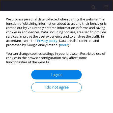
We process personal data collected when visiting the website. The
function of obtaining information about users and their behavior is
carried out by voluntarily entered information in forms and saving
cookies in end devices. Data, including cookies, are used to provide
services, improve the user experience and to analyze the traffic in
accordance with the
Privacy policy
. Data are also collected and
processed by Google Analytics tool (
more
).
You can change cookies settings in your browser. Restricted use of
cookies in the browser configuration may affect some
Author
Jerzy Piskozub
functionalities of the website.
I agree
ORIGINAL ARTICLE
Long-Term Transformations Of The Karkonosze
I do not agree
Towns - On The Example Of Karpacz
Elżbieta Trocka-Leszczyńska
,
Stanisław Bocheński
,
Jerzy Piskozub
Civil and Environmental Engineering Reports 2015;18(3):141-151
DOI
:
https://doi.org/10.1515/ceer-2015-0045