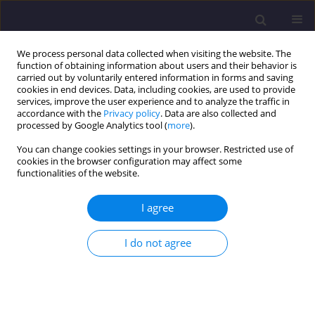
We process personal data collected when visiting the website. The
function of obtaining information about users and their behavior is
carried out by voluntarily entered information in forms and saving
cookies in end devices. Data, including cookies, are used to provide
services, improve the user experience and to analyze the traffic in
accordance with the
Privacy policy
. Data are also collected and
processed by Google Analytics tool (
more
).
You can change cookies settings in your browser. Restricted use of
cookies in the browser configuration may affect some
Author
Roman Paruch
functionalities of the website.
I agree
ORIGINAL ARTICLE
Methods Of Testing And Assessing The Technical
I do not agree
Condition Of Chosen Building Structures Located
In The Area Of The Auschwitz-Birkenau National
Museum In Oświęcim
Stanisław Kańka
,
Teresa Stryszewska
,
Tomasz Tracz
,
Stanisław