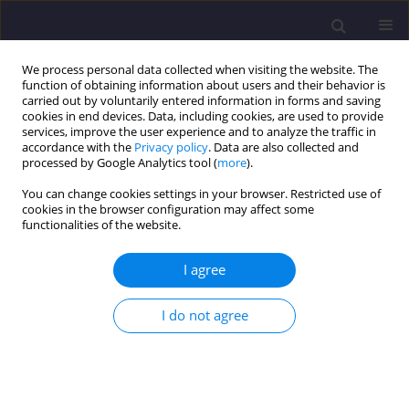
We process personal data collected when visiting the website. The
function of obtaining information about users and their behavior is
carried out by voluntarily entered information in forms and saving
cookies in end devices. Data, including cookies, are used to provide
services, improve the user experience and to analyze the traffic in
accordance with the
Privacy policy
. Data are also collected and
processed by Google Analytics tool (
more
).
You can change cookies settings in your browser. Restricted use of
cookies in the browser configuration may affect some
Author
Doncho Partov
functionalities of the website.
I agree
ORIGINAL ARTICLE
Selected Ancient Stone Bridges with Corbelled
I do not agree
False-Arch Structure
Mariusz Maślak
,
Doncho Partov
Civil and Environmental Engineering Reports 2018;28(4):163-179
DOI
:
https://doi.org/10.2478/ceer-2018-0059