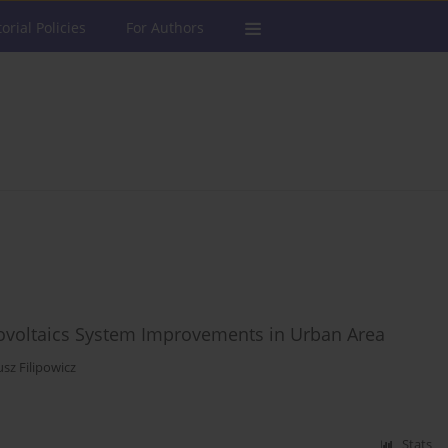
torial Policies
For Authors
ovoltaics System Improvements in Urban Area
sz Filipowicz
Stats