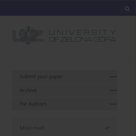
Submit your paper
Archive
For Authors
Most read