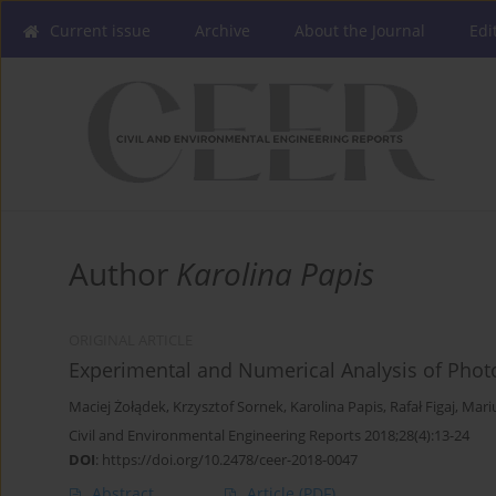
Current issue
Archive
About the Journal
Edi
Author
Karolina Papis
ORIGINAL ARTICLE
Experimental and Numerical Analysis of Phot
Maciej Żołądek
,
Krzysztof Sornek
,
Karolina Papis
,
Rafał Figaj
,
Mariu
Civil and Environmental Engineering Reports 2018;28(4):13-24
DOI
:
https://doi.org/10.2478/ceer-2018-0047
Abstract
Article
(PDF)