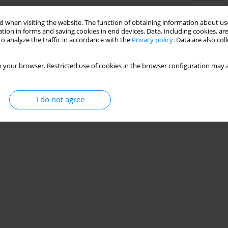
 when visiting the website. The function of obtaining information about use
tion in forms and saving cookies in end devices. Data, including cookies, are
o analyze the traffic in accordance with the
Privacy policy
. Data are also co
 your browser. Restricted use of cookies in the browser configuration may a
I do not agree