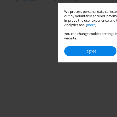
We process personal data collected
out by voluntarily entered informa
improve the user experience and t
Analytics tool (
more
).
You can change cookies settings in
website.
I agree