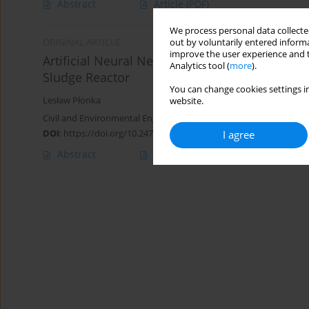
Abstract
Article
(PDF)
We process personal data collected
out by voluntarily entered informa
ORIGINAL ARTICLE
improve the user experience and t
Artificial Neural Network as a Virtual Sensor o
Analytics tool (
more
).
Sludge Reactor
You can change cookies settings in
Lesław Płonka
website.
Civil and Environmental Engineering Reports 2020;30(4):188-200
DOI
:
https://doi.org/10.2478/ceer-2020-0059
I agree
Abstract
Article
(PDF)