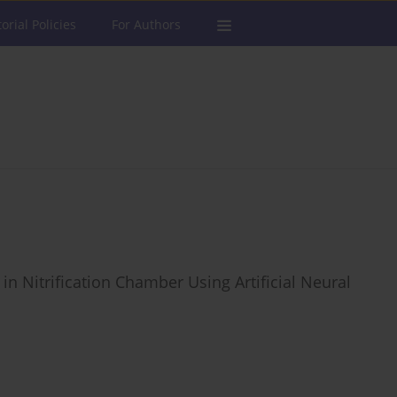
torial Policies
For Authors
n Nitrification Chamber Using Artificial Neural