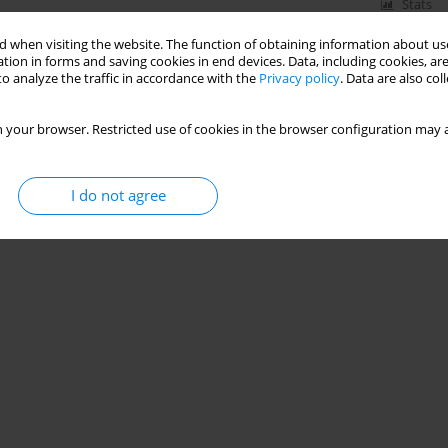
Stats
 when visiting the website. The function of obtaining information about use
tion in forms and saving cookies in end devices. Data, including cookies, are
o analyze the traffic in accordance with the
Privacy policy
. Data are also co
f Nitrate Nitrogen (V) Concentration in an Activated
 your browser. Restricted use of cookies in the browser configuration may a
I do not agree
Stats