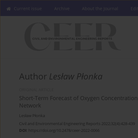
Current issue
Archive
About the Journal
Edi
Author
Lesław Płonka
ORIGINAL ARTICLE
Short-Term Forecast of Oxygen Concentration i
Network
Lesław Płonka
Civil and Environmental Engineering Reports 2022;32(4):428-439
DOI
:
https://doi.org/10.2478/ceer-2022-0066