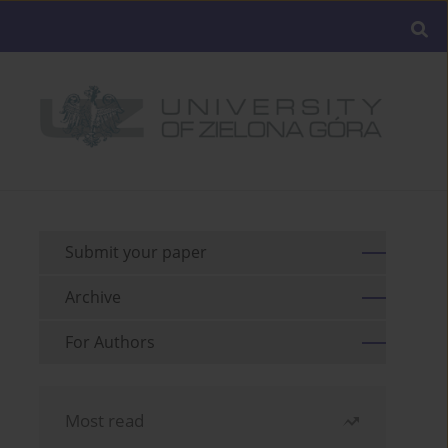
Submit your paper
Archive
For Authors
Most read