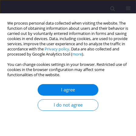
We process personal data collected when visiting the website. The
function of obtaining information about users and their behavior is
carried out by voluntarily entered information in forms and saving
cookies in end devices. Data, including cookies, are used to provide
services, improve the user experience and to analyze the traffic in
accordance with the
Privacy policy
. Data are also collected and
processed by Google Analytics tool (
more
).
You can change cookies settings in your browser. Restricted use of
cookies in the browser configuration may affect some
Author
Dorota Olejnik
functionalities of the website.
ORIGINAL ARTICLE
I agree
The Role of Municipalities in Environmental
Management: a Case Study of Rzgów Municipality
I do not agree
Dorota Olejnik
,
Paula Cieplucha
Civil and Environmental Engineering Reports 2024;34(4):150-167
DOI
:
https://doi.org/10.59440/ceer/194874
Stats