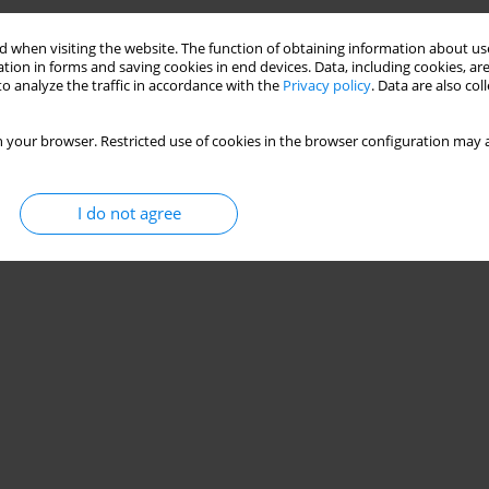
Stats
 when visiting the website. The function of obtaining information about use
tion in forms and saving cookies in end devices. Data, including cookies, are
o analyze the traffic in accordance with the
Privacy policy
. Data are also co
 your browser. Restricted use of cookies in the browser configuration may a
I do not agree