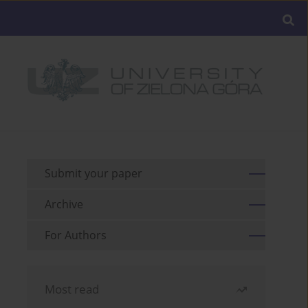
Submit your paper
Archive
For Authors
Most read