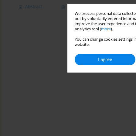
Abstract
Article
(PDF)
We process personal data collected
out by voluntarily entered informa
improve the user experience and t
Analytics tool (
more
).
You can change cookies settings in
website.
I agree