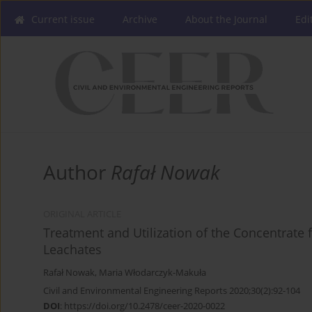
Current issue
Archive
About the Journal
Edi
Author
Rafał Nowak
ORIGINAL ARTICLE
Treatment and Utilization of the Concentrate
Leachates
Rafał Nowak
,
Maria Włodarczyk-Makuła
Civil and Environmental Engineering Reports 2020;30(2):92-104
DOI
:
https://doi.org/10.2478/ceer-2020-0022