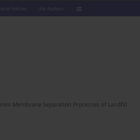
torial Policies
For Authors
 from Membrane Separation Processes of Landfill