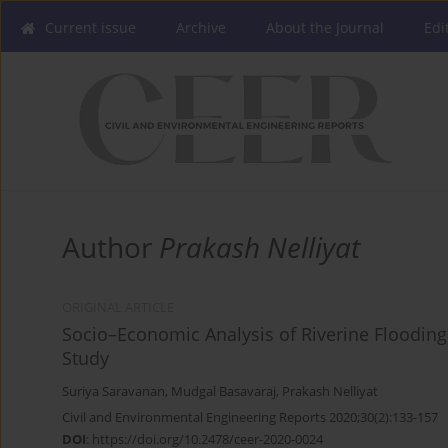
Current issue
Archive
About the Journal
Edi
Author
Prakash Nelliyat
ORIGINAL ARTICLE
Socio–Economic Analysis of Riverine Flooding
Study
Suriya Saravanan
,
Mudgal Basavaraj
,
Prakash Nelliyat
Civil and Environmental Engineering Reports 2020;30(2):133-157
DOI
:
https://doi.org/10.2478/ceer-2020-0024