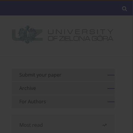
Submit your paper
Archive
For Authors
Most read