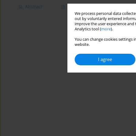
Abstract
Article
(PDF)
We process personal data collected
out by voluntarily entered informa
improve the user experience and t
Analytics tool (
more
).
You can change cookies settings in
website.
I agree