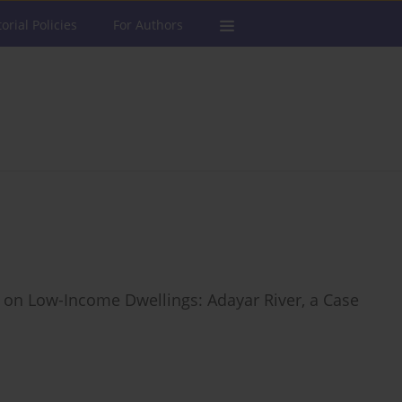
torial Policies
For Authors
 on Low-Income Dwellings: Adayar River, a Case