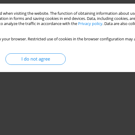
Stats
 when visiting the website. The function of obtaining information about use
tion in forms and saving cookies in end devices. Data, including cookies, are
o analyze the traffic in accordance with the
Privacy policy
. Data are also co
 your browser. Restricted use of cookies in the browser configuration may a
I do not agree