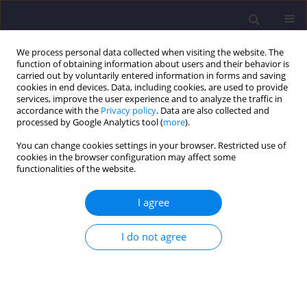
We process personal data collected when visiting the website. The
function of obtaining information about users and their behavior is
carried out by voluntarily entered information in forms and saving
cookies in end devices. Data, including cookies, are used to provide
services, improve the user experience and to analyze the traffic in
accordance with the
Privacy policy
. Data are also collected and
processed by Google Analytics tool (
more
).
You can change cookies settings in your browser. Restricted use of
cookies in the browser configuration may affect some
Author
Nurangir Nahid
functionalities of the website.
I agree
ORIGINAL ARTICLE
Hygiene Condition of Water Use and Sanitation
I do not agree
Facilities at Urban Slums: Analysis of Port City
Chittagong, Bangladesh / Wyposażenie Sanitarne
W Slamsach Miejskich - Analiza Na Podstawie
Miasta Portowego Chittagong, Bangladesh