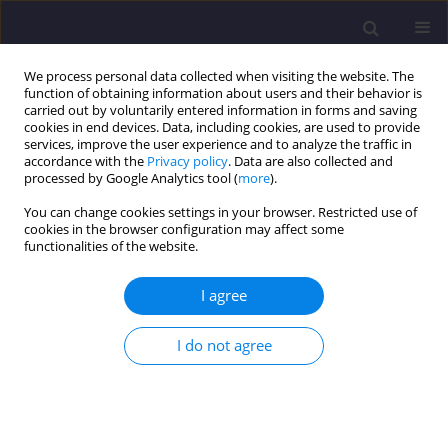
We process personal data collected when visiting the website. The
function of obtaining information about users and their behavior is
carried out by voluntarily entered information in forms and saving
cookies in end devices. Data, including cookies, are used to provide
services, improve the user experience and to analyze the traffic in
accordance with the
Privacy policy
. Data are also collected and
processed by Google Analytics tool (
more
).
You can change cookies settings in your browser. Restricted use of
cookies in the browser configuration may affect some
Author
Justyna Mossetty
functionalities of the website.
I agree
ORIGINAL ARTICLE
Changes to Water Quality in the Water Supply
I do not agree
Network of Zielona Góra
Anita Jakubaszek
,
Justyna Mossetty
Civil and Environmental Engineering Reports 2019;29(1):92-101
DOI
:
https://doi.org/10.2478/ceer-2019-0007