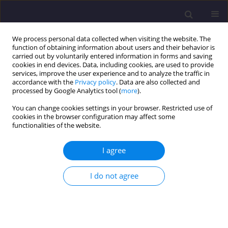
We process personal data collected when visiting the website. The
function of obtaining information about users and their behavior is
carried out by voluntarily entered information in forms and saving
cookies in end devices. Data, including cookies, are used to provide
services, improve the user experience and to analyze the traffic in
accordance with the
Privacy policy
. Data are also collected and
processed by Google Analytics tool (
more
).
You can change cookies settings in your browser. Restricted use of
cookies in the browser configuration may affect some
Author
Michal Mos
functionalities of the website.
I agree
ORIGINAL ARTICLE
Heavy Metal Uptake by Novel Miscanthus Seed-
I do not agree
Based Hybrids Cultivated in Heavy Metal
Contaminated Soil
Jacek Krzyżak
,
Marta Pogrzeba
,
Szymon Rusinowski
,
John Clifton-
Brown
,
Jon Paul McCalmont
,
Andreas Kiesel
,
Anja Mangold
,
Michal