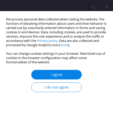
We process personal data collected when visiting the website. The
function of obtaining information about users and their behavior is
carried out by voluntarily entered information in forms and saving
cookies in end devices. Data, including cookies, are used to provide
services, improve the user experience and to analyze the traffic in
accordance with the
Privacy policy
. Data are also collected and
processed by Google Analytics tool (
more
).
You can change cookies settings in your browser. Restricted use of
cookies in the browser configuration may affect some
Author
Mohd Mohd Tadza
functionalities of the website.
ORIGINAL ARTICLE
I agree
Some Geotechnical Properties of Pure and Waste
Gypsum for Geoelectrical Grounding Applications
I do not agree
Mohd Yuhyi Mohd Tadza
,
Nurmazuria Mazelan
,
Nur Farahana Yusri
,
Amizatulhani Abdullah
Civil and Environmental Engineering Reports 2019;29(3):97-106
DOI
:
https://doi.org/10.2478/ceer-2019-0027