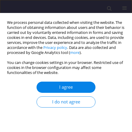
We process personal data collected when visiting the website. The
function of obtaining information about users and their behavior is
carried out by voluntarily entered information in forms and saving
cookies in end devices. Data, including cookies, are used to provide
services, improve the user experience and to analyze the traffic in
accordance with the
Privacy policy
. Data are also collected and
processed by Google Analytics tool (
more
).
You can change cookies settings in your browser. Restricted use of
cookies in the browser configuration may affect some
Author
Kamaliah Mohd Saha
functionalities of the website.
I agree
ORIGINAL ARTICLE
Overall Thermal Transfer Analysis of Glazing
I do not agree
Facade Design for Passive Building Energy
Efficiency
Anees Ahmed Vighio
,
Rozana Zakaria
,
Faridahanim Ahmad
,
Vikneswaran Munikanan
,
Noraziah Wahi
,
Eeydzah Aminuddin
,
Thong