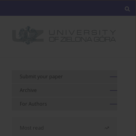
Submit your paper
Archive
For Authors
Most read