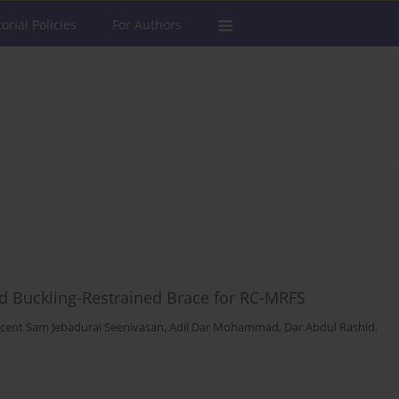
torial Policies
For Authors
d Buckling-Restrained Brace for RC-MRFS
ncent Sam Jebadurai Seenivasan
,
Adil Dar Mohammad
,
Dar Abdul Rashid
,