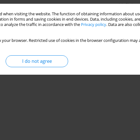
Stats
 when visiting the website. The function of obtaining information about use
tion in forms and saving cookies in end devices. Data, including cookies, are
o analyze the traffic in accordance with the
Privacy policy
. Data are also co
 your browser. Restricted use of cookies in the browser configuration may a
I do not agree