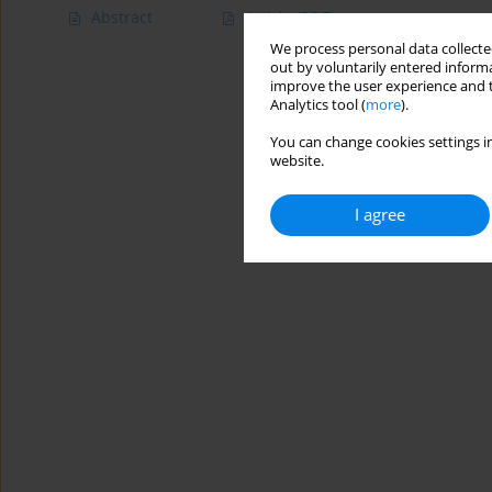
Abstract
Article
(PDF)
We process personal data collected
out by voluntarily entered informa
improve the user experience and t
Analytics tool (
more
).
You can change cookies settings in
website.
I agree