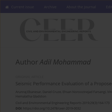
Current issue
Archive
About the Journal
Edi
Author
Adil Mohammad
ORIGINAL ARTICLE
Seismic Performance Evaluation of a Propose
Arunraj Ebanesar
,
Daniel Cruze
,
Ehsan Noroozinejad Farsangi
,
Vi
Hemalatha Gladston
Civil and Environmental Engineering Reports 2019;29(3):164-173
DOI
:
https://doi.org/10.2478/ceer-2019-0032