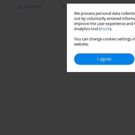
Abstract
Article
(PDF)
We process personal data collected
out by voluntarily entered informa
improve the user experience and t
Analytics tool (
more
).
You can change cookies settings in
website.
I agree