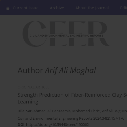
Current issue
Archive
About the Journal
Edi
Author
Arif Ali Moghal
ORIGINAL ARTICLE
Strength Prediction of Fiber-Reinforced Clay 
Learning
Billal Sari-Ahmed
,
Ali Benzaamia
,
Mohamed Ghrici
,
Arif Ali Baig M
Civil and Environmental Engineering Reports 2024;34(2):157-176
DOI
:
https://doi.org/10.59440/ceer/190062