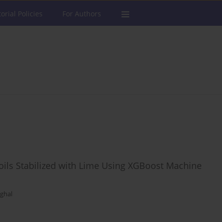
torial Policies
For Authors
Soils Stabilized with Lime Using XGBoost Machine
oghal