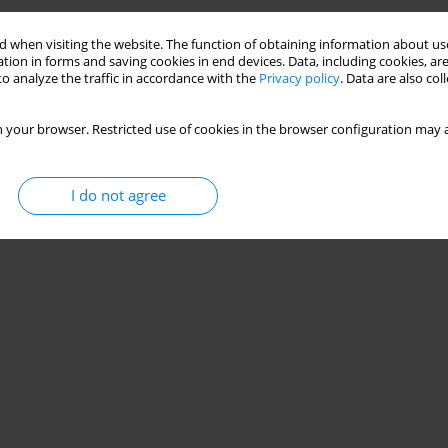
Stats
 when visiting the website. The function of obtaining information about use
tion in forms and saving cookies in end devices. Data, including cookies, are
o analyze the traffic in accordance with the
Privacy policy
. Data are also co
 your browser. Restricted use of cookies in the browser configuration may a
I do not agree