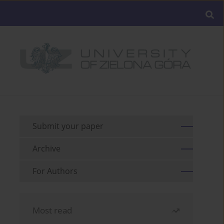
Submit your paper
Archive
For Authors
Most read