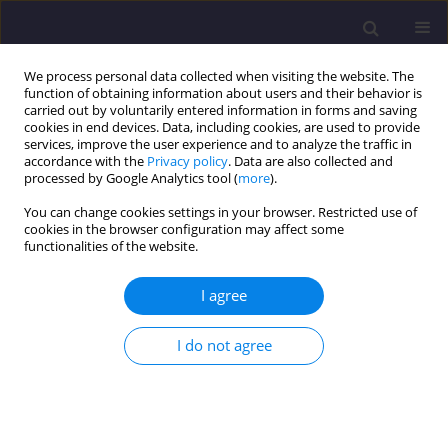
We process personal data collected when visiting the website. The
function of obtaining information about users and their behavior is
carried out by voluntarily entered information in forms and saving
cookies in end devices. Data, including cookies, are used to provide
services, improve the user experience and to analyze the traffic in
accordance with the
Privacy policy
. Data are also collected and
processed by Google Analytics tool (
more
).
You can change cookies settings in your browser. Restricted use of
cookies in the browser configuration may affect some
Author
Jacek Mazur
functionalities of the website.
I agree
ORIGINAL ARTICLE
The Possibilities of Treatment of Stormwater
I do not agree
Polluted with Biofuels in The Lamella Oil
Separator / Możliwości Oczyszczania w
Separatorze Lamelowym Ścieków Opadowych
Zanieczyszczonych Biopaliwami