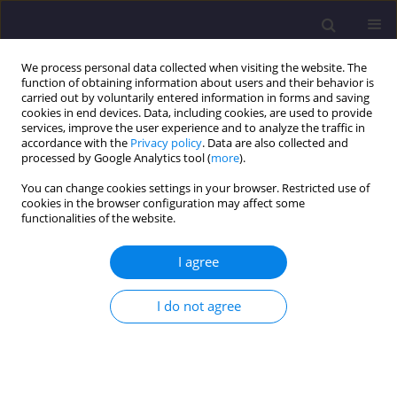
We process personal data collected when visiting the website. The
function of obtaining information about users and their behavior is
carried out by voluntarily entered information in forms and saving
cookies in end devices. Data, including cookies, are used to provide
services, improve the user experience and to analyze the traffic in
accordance with the
Privacy policy
. Data are also collected and
processed by Google Analytics tool (
more
).
You can change cookies settings in your browser. Restricted use of
cookies in the browser configuration may affect some
Author
Izabela Lubowiecka
functionalities of the website.
I agree
ORIGINAL ARTICLE
Strength Parameters Of Masonry Walls In
I do not agree
Modelling Historic Constructions
Michał Gołębiewski
,
Izabela Lubowiecka
,
Marcin Kujawa
Civil and Environmental Engineering Reports 2015;18(3):55-64
DOI
:
https://doi.org/10.1515/ceer-2015-0036