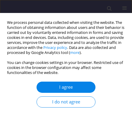
We process personal data collected when visiting the website. The
function of obtaining information about users and their behavior is
carried out by voluntarily entered information in forms and saving
cookies in end devices. Data, including cookies, are used to provide
services, improve the user experience and to analyze the traffic in
accordance with the
Privacy policy
. Data are also collected and
processed by Google Analytics tool (
more
).
You can change cookies settings in your browser. Restricted use of
cookies in the browser configuration may affect some
Author
Yuanyi Li
functionalities of the website.
I agree
ORIGINAL ARTICLE
Assessment of Future Rainfall Patterns in
I do not agree
Cameron Highlands Using the Statistically
Downscaled Local Climate Model
Kok Weng Tan
,
Niqiao Liu
,
Yuk Feng Huang
,
Yuanyi Li
Civil and Environmental Engineering Reports 2025;35(4):250-264