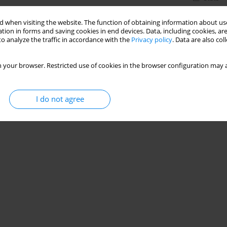
 when visiting the website. The function of obtaining information about use
tion in forms and saving cookies in end devices. Data, including cookies, are
o analyze the traffic in accordance with the
Privacy policy
. Data are also co
 your browser. Restricted use of cookies in the browser configuration may a
I do not agree