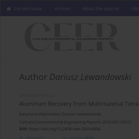
Current issue
Archive
About the Journal
Edi
Author
Dariusz Lewandowski
ORIGINAL ARTICLE
Aluminum Recovery From Multimaterial Tetra
Katarzyna Klejnowska
,
Dariusz Lewandowski
Civil and Environmental Engineering Reports 2019;29(1):39-52
DOI
:
https://doi.org/10.2478/ceer-2019-0004
Abstract
Article
(PDF)