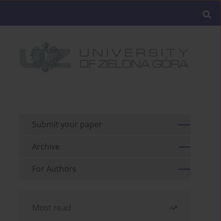
Submit your paper
Archive
For Authors
Most read