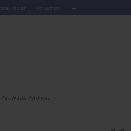
torial Policies
For Authors
-Pak Waste Pyrolysis
Stats