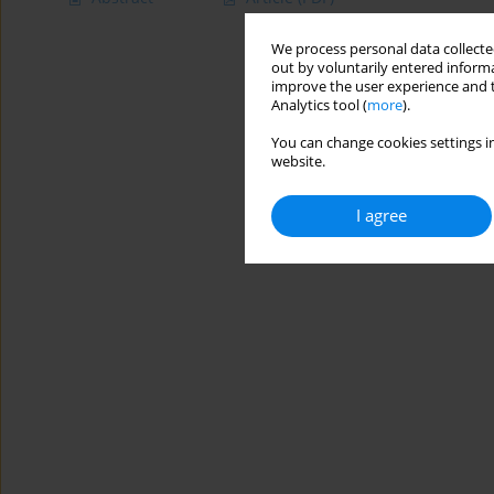
We process personal data collected
out by voluntarily entered informa
improve the user experience and t
Analytics tool (
more
).
You can change cookies settings in
website.
I agree