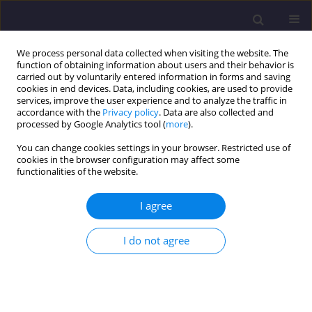
We process personal data collected when visiting the website. The
function of obtaining information about users and their behavior is
carried out by voluntarily entered information in forms and saving
cookies in end devices. Data, including cookies, are used to provide
services, improve the user experience and to analyze the traffic in
accordance with the
Privacy policy
. Data are also collected and
processed by Google Analytics tool (
more
).
You can change cookies settings in your browser. Restricted use of
cookies in the browser configuration may affect some
Author
Haima Lechów
functionalities of the website.
I agree
ORIGINAL ARTICLE
Temperature Profiles in a Micro Processor
I do not agree
Cooled by Direct Refrigerant Evaporation
Zygmimt Lipnicki
,
Haima Lechów
,
Kataizyna Pantoł
Civil and Environmental Engineering Reports 2016;22(3):111-126
DOI
:
https://doi.org/10.1515/ceer-2016-0040