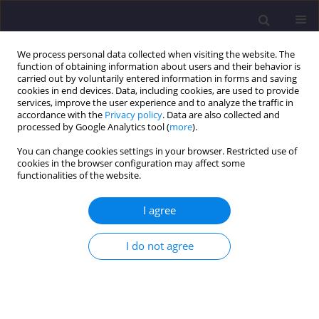
We process personal data collected when visiting the website. The
function of obtaining information about users and their behavior is
carried out by voluntarily entered information in forms and saving
cookies in end devices. Data, including cookies, are used to provide
services, improve the user experience and to analyze the traffic in
accordance with the
Privacy policy
. Data are also collected and
processed by Google Analytics tool (
more
).
You can change cookies settings in your browser. Restricted use of
cookies in the browser configuration may affect some
Author
Zdzisław Kurzawa
functionalities of the website.
I agree
ORIGINAL ARTICLE
The Influence of Various Types of Bracing on
I do not agree
Force Distribution in Braced Barrel Vaults
Jędrzej Chrust
,
Marcin Chybiński
,
Piotr Garasz
,
Zdzisław Kurzawa
,
Wojciech Piórecki
,
Łukasz Polus
,
Weronika Stajkowska
Civil and Environmental Engineering Reports 2022;32(3):19-35