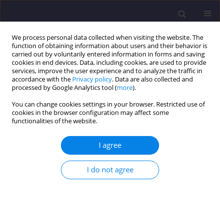
We process personal data collected when visiting the website. The
function of obtaining information about users and their behavior is
carried out by voluntarily entered information in forms and saving
cookies in end devices. Data, including cookies, are used to provide
services, improve the user experience and to analyze the traffic in
accordance with the
Privacy policy
. Data are also collected and
processed by Google Analytics tool (
more
).
You can change cookies settings in your browser. Restricted use of
cookies in the browser configuration may affect some
Author
Artur Kurpiel
functionalities of the website.
I agree
ORIGINAL ARTICLE
Assessment of Impact of the Rheological
I do not agree
Parameters Change on Sensitivity of the Asphalt
Strain Based on the Test Results / Ocena Wpływu
Zmiany Parametrów Reologicznych Na
Wrażliwość Deformacji Mieszanek Mineralno -