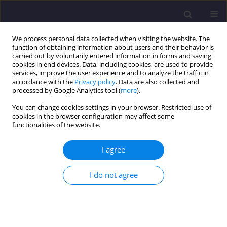
We process personal data collected when visiting the website. The
function of obtaining information about users and their behavior is
carried out by voluntarily entered information in forms and saving
cookies in end devices. Data, including cookies, are used to provide
services, improve the user experience and to analyze the traffic in
accordance with the
Privacy policy
. Data are also collected and
processed by Google Analytics tool (
more
).
You can change cookies settings in your browser. Restricted use of
cookies in the browser configuration may affect some
Author
Marcin Kujawa
functionalities of the website.
I agree
ORIGINAL ARTICLE
Strength Parameters Of Masonry Walls In
I do not agree
Modelling Historic Constructions
Michał Gołębiewski
,
Izabela Lubowiecka
,
Marcin Kujawa
Civil and Environmental Engineering Reports 2015;18(3):55-64
DOI
:
https://doi.org/10.1515/ceer-2015-0036