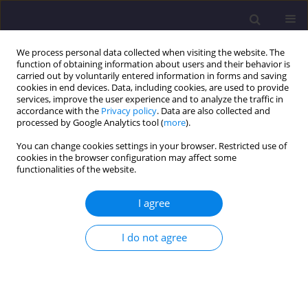
We process personal data collected when visiting the website. The
function of obtaining information about users and their behavior is
carried out by voluntarily entered information in forms and saving
cookies in end devices. Data, including cookies, are used to provide
services, improve the user experience and to analyze the traffic in
accordance with the
Privacy policy
. Data are also collected and
processed by Google Analytics tool (
more
).
You can change cookies settings in your browser. Restricted use of
cookies in the browser configuration may affect some
Author
Mieczysław Kuczma
functionalities of the website.
I agree
ORIGINAL ARTICLE
Parametric Analysis of Prestressed Concrete
I do not agree
Beams With the Finite Element Method
Brwa Bebani
,
Mieczysław Kuczma
,
Krzysztof Ziopaja
Civil and Environmental Engineering Reports 2025;35(2):234-257
DOI
:
https://doi.org/10.59440/ceer/202382