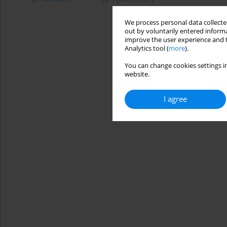
We process personal data collected
out by voluntarily entered informa
improve the user experience and t
Analytics tool (
more
).
You can change cookies settings in
website.
I agree