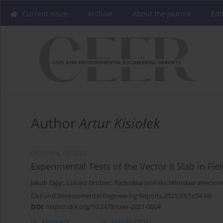
Current issue
Archive
About the Journal
Edi
Author
Artur Kisiołek
ORIGINAL ARTICLE
Experimental Tests of the Vector II Slab in Fi
Jakub Zając
,
Łukasz Drobiec
,
Radosław Jasiński
,
Mirosław Wieczor
Civil and Environmental Engineering Reports 2021;31(1):54-69
DOI
:
https://doi.org/10.2478/ceer-2021-0004
Abstract
Article
(PDF)