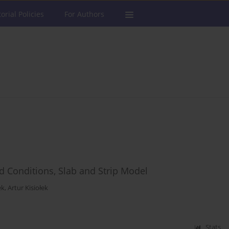
torial Policies
For Authors
eld Conditions, Slab and Strip Model
ek
,
Artur Kisiołek
Stats