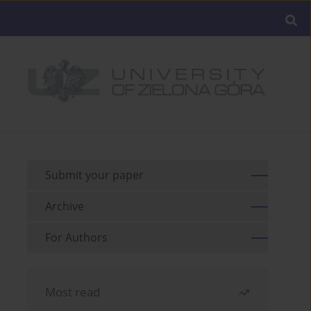
Submit your paper
Archive
For Authors
Most read