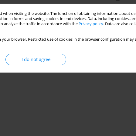
 when visiting the website. The function of obtaining information about use
tion in forms and saving cookies in end devices. Data, including cookies, are
o analyze the traffic in accordance with the
Privacy policy
. Data are also co
 your browser. Restricted use of cookies in the browser configuration may a
I do not agree