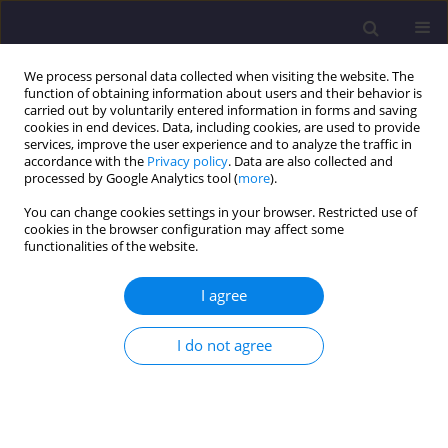
We process personal data collected when visiting the website. The
function of obtaining information about users and their behavior is
carried out by voluntarily entered information in forms and saving
cookies in end devices. Data, including cookies, are used to provide
services, improve the user experience and to analyze the traffic in
accordance with the
Privacy policy
. Data are also collected and
processed by Google Analytics tool (
more
).
You can change cookies settings in your browser. Restricted use of
cookies in the browser configuration may affect some
Author
Leila Kherraf
functionalities of the website.
ORIGINAL ARTICLE
I agree
Performance of Concrete Containing Partial
Granite and Tiling Wastes as Fine Aggregate
I do not agree
Leila Kherraf
,
Sihem Kherraf
,
Houria Hebhoub
,
Mouloud Belachia
Civil and Environmental Engineering Reports 2023;33(2):85-105
DOI
:
https://doi.org/10.59440/ceer/172751
Stats