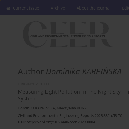
Current issue
Archive
About the Journal
Edi
Author
Dominika KARPIŃSKA
ORIGINAL ARTICLE
Measuring Light Pollution in The Night Sky –
System
Dominika KARPIŃSKA
,
Mieczysław KUNZ
Civil and Environmental Engineering Reports 2023;33(1):53-70
DOI
:
https://doi.org/10.59440/ceer-2023-0004