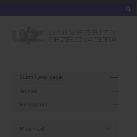
Submit your paper
Archive
For Authors
Most read