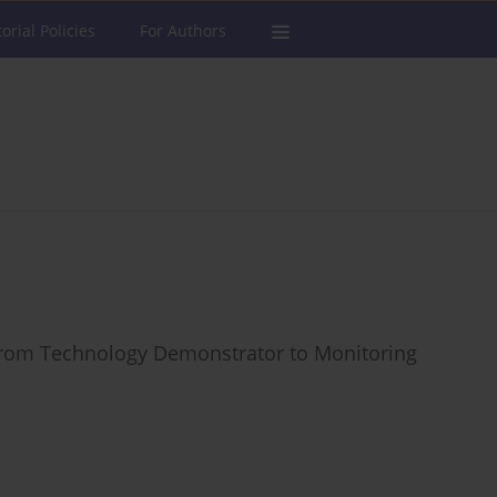
torial Policies
For Authors
 from Technology Demonstrator to Monitoring