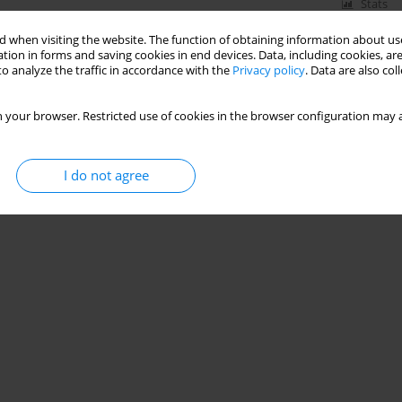
Stats
 when visiting the website. The function of obtaining information about use
tion in forms and saving cookies in end devices. Data, including cookies, are
o analyze the traffic in accordance with the
Privacy policy
. Data are also co
 Toruń (Poland)
 your browser. Restricted use of cookies in the browser configuration may a
I do not agree
Stats