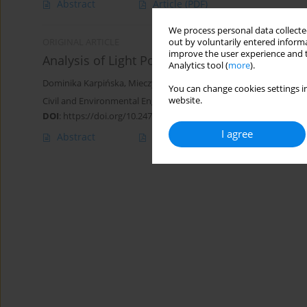
Abstract
Article
(PDF)
We process personal data collected
out by voluntarily entered informa
ORIGINAL ARTICLE
improve the user experience and t
Analysis of Light Pollution of the Night Sky in
Analytics tool (
more
).
Dominika Karpińska
,
Mieczysław Kunz
You can change cookies settings in
website.
Civil and Environmental Engineering Reports 2020;30(4):155-172
DOI
:
https://doi.org/10.2478/ceer-2020-0057
I agree
Abstract
Article
(PDF)