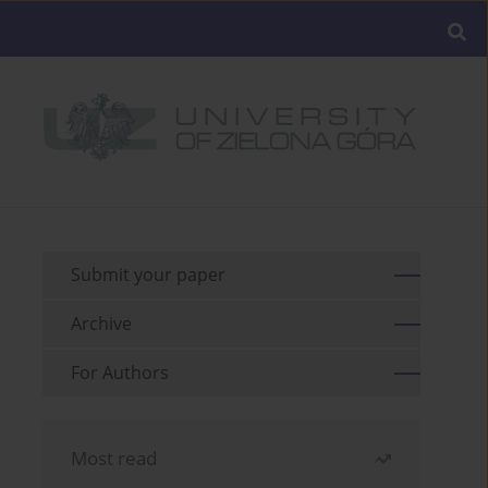
Submit your paper
Archive
For Authors
Most read