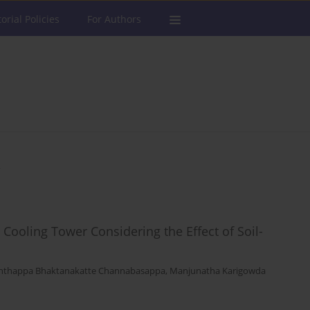
torial Policies
For Authors
a
Cooling Tower Considering the Effect of Soil-
nthappa Bhaktanakatte Channabasappa
,
Manjunatha Karigowda