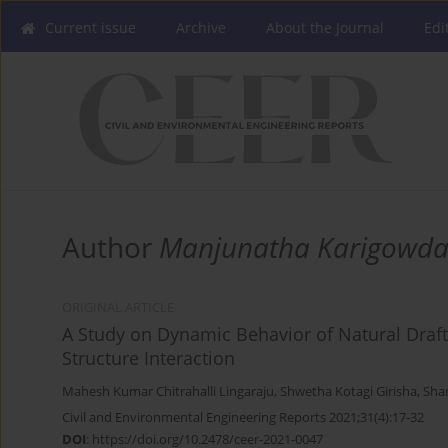
Current issue
Archive
About the Journal
Edi
Author
Manjunatha Karigowd
ORIGINAL ARTICLE
A Study on Dynamic Behavior of Natural Draft 
Structure Interaction
Mahesh Kumar Chitrahalli Lingaraju
,
Shwetha Kotagi Girisha
,
Sha
Civil and Environmental Engineering Reports 2021;31(4):17-32
DOI
:
https://doi.org/10.2478/ceer-2021-0047