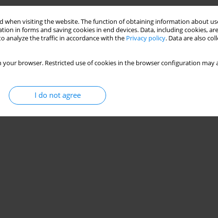
Stats
 when visiting the website. The function of obtaining information about use
tion in forms and saving cookies in end devices. Data, including cookies, are
o analyze the traffic in accordance with the
Privacy policy
. Data are also co
 your browser. Restricted use of cookies in the browser configuration may a
I do not agree