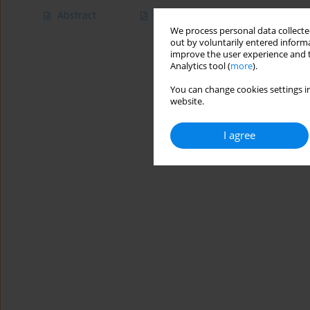
Abstract
Article
(PDF)
We process personal data collected
out by voluntarily entered informa
improve the user experience and t
Analytics tool (
more
).
You can change cookies settings in
website.
I agree