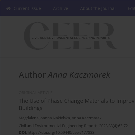
Current issue
Archive
About the Journal
Edi
Author
Anna Kaczmarek
ORIGINAL ARTICLE
The Use of Phase Change Materials to Improv
Buildings
Magdalena Joanna Nakielska
,
Anna Kaczmarek
Civil and Environmental Engineering Reports 2023;33(4):63-72
DOI
:
https://doi.org/10.59440/ceer/177833