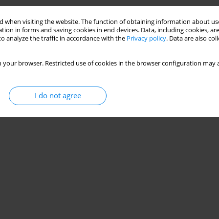
Stats
 when visiting the website. The function of obtaining information about use
tion in forms and saving cookies in end devices. Data, including cookies, are
o analyze the traffic in accordance with the
Privacy policy
. Data are also co
 your browser. Restricted use of cookies in the browser configuration may a
I do not agree