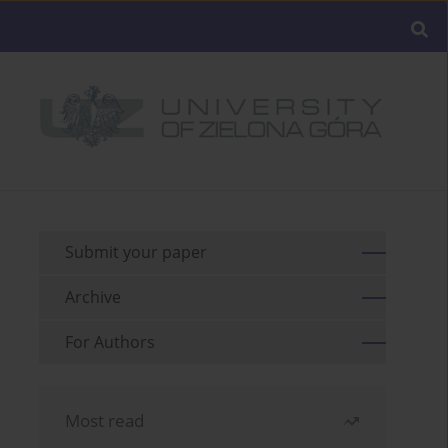
Submit your paper
Archive
For Authors
Most read