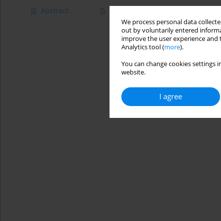
Abstract
Article
(PDF)
We process personal data collected
out by voluntarily entered informa
improve the user experience and t
Analytics tool (
more
).
You can change cookies settings in
website.
I agree