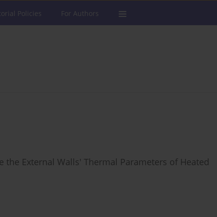
torial Policies
For Authors
e the External Walls' Thermal Parameters of Heated