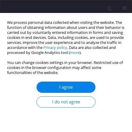
We process personal data collected when visiting the website. The
function of obtaining information about users and their behavior is
carried out by voluntarily entered information in forms and saving
cookies in end devices. Data, including cookies, are used to provide
services, improve the user experience and to analyze the traffic in
accordance with the
Privacy policy
. Data are also collected and
processed by Google Analytics tool (
more
).
You can change cookies settings in your browser. Restricted use of
cookies in the browser configuration may affect some
Author
Sundarayamini K
functionalities of the website.
I agree
ORIGINAL ARTICLE
Evaluation of Groundwater Quality Through
I do not agree
Identification of Potential Contaminant
Sundarayamini K
,
Vidhya Lakshmi Sivakumar
,
Balamurugan P
Civil and Environmental Engineering Reports 2024;34(4):185-206
DOI
:
https://doi.org/10.59440/ceer/191202