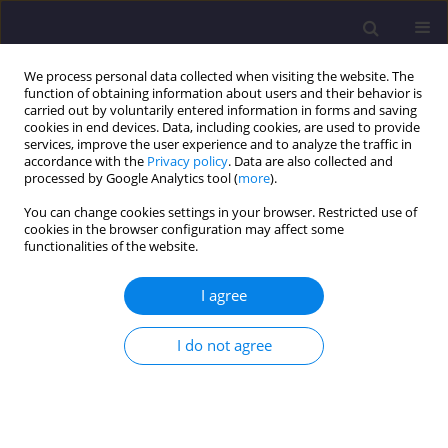
We process personal data collected when visiting the website. The
function of obtaining information about users and their behavior is
carried out by voluntarily entered information in forms and saving
cookies in end devices. Data, including cookies, are used to provide
services, improve the user experience and to analyze the traffic in
accordance with the
Privacy policy
. Data are also collected and
processed by Google Analytics tool (
more
).
You can change cookies settings in your browser. Restricted use of
cookies in the browser configuration may affect some
Author
Mateusz Janiec
functionalities of the website.
I agree
ORIGINAL ARTICLE
Comparision of the Effectiveness of Fire-proof
I do not agree
Impregnation Methods for Scots Pine Wood Used
in Buildings Construction
Mateusz Michał Janiec
,
Ewa Szczerba
Civil and Environmental Engineering Reports 2024;34(3):230-245