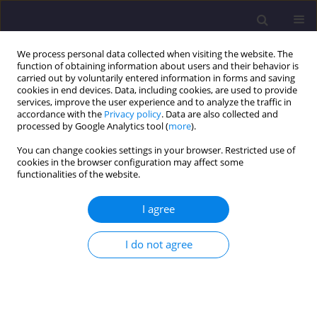
We process personal data collected when visiting the website. The
function of obtaining information about users and their behavior is
carried out by voluntarily entered information in forms and saving
cookies in end devices. Data, including cookies, are used to provide
services, improve the user experience and to analyze the traffic in
accordance with the
Privacy policy
. Data are also collected and
processed by Google Analytics tool (
more
).
You can change cookies settings in your browser. Restricted use of
cookies in the browser configuration may affect some
Author
Martyna Jędrkowiak
functionalities of the website.
I agree
ORIGINAL ARTICLE
Modeling Water Balance of Dammed Lakes Using
I do not agree
Computer Code Matlab-Simulink/ Modelowanie
Bilansu Wodnego Piętrzonych Jezior Za Pomocą
Programu Komputerowego Matlab-Simulink
Ryszard Błażejewski
,
Sadżide Murat-Błażejewska
,
Martyna Jędrkowiak