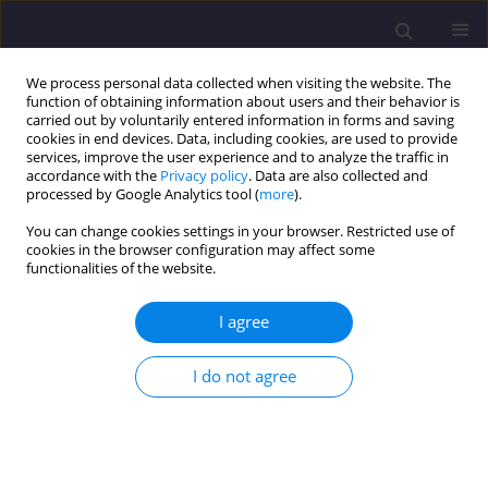
We process personal data collected when visiting the website. The
function of obtaining information about users and their behavior is
carried out by voluntarily entered information in forms and saving
cookies in end devices. Data, including cookies, are used to provide
services, improve the user experience and to analyze the traffic in
accordance with the
Privacy policy
. Data are also collected and
processed by Google Analytics tool (
more
).
You can change cookies settings in your browser. Restricted use of
cookies in the browser configuration may affect some
Author
Saeed Honarmand
functionalities of the website.
I agree
ORIGINAL ARTICLE
A Study on the Significance of the Design
I do not agree
Parameters of Steel Plate Shear Walls Subjected
to Monotonic Loading
Saeed Honarmand
,
Peyman Homami
,
Vahidreza Gharehbaghi
,
Ehsan
Noroozinejad Farsangi