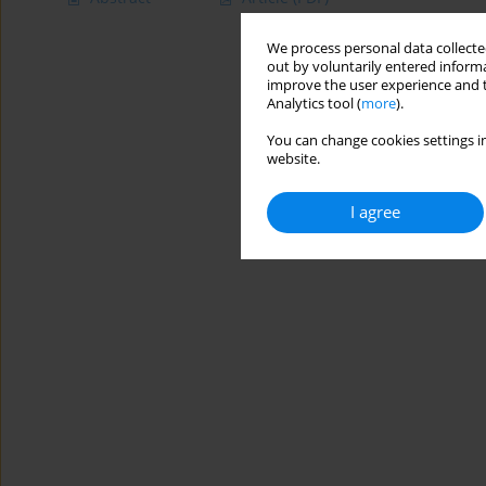
We process personal data collected
out by voluntarily entered informa
improve the user experience and t
Analytics tool (
more
).
You can change cookies settings in
website.
I agree