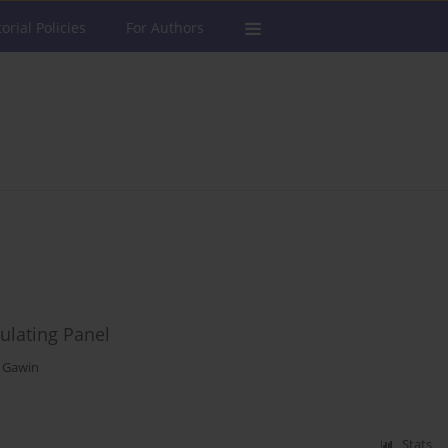
torial Policies
For Authors
ulating Panel
z Gawin
Stats