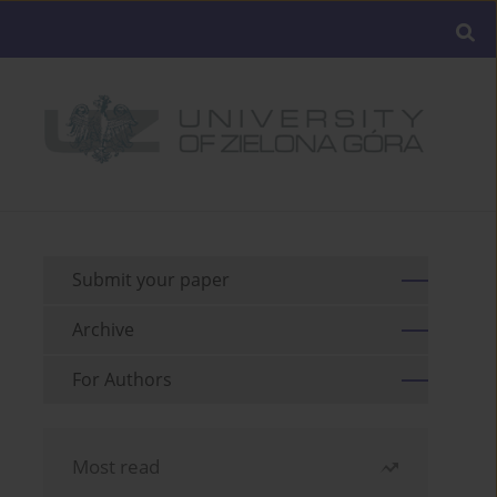
Submit your paper
Archive
For Authors
Most read