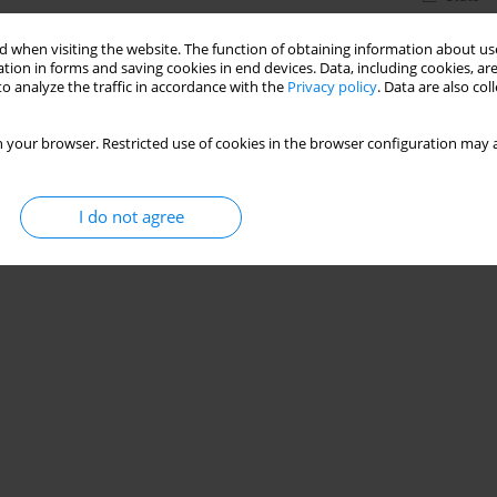
 when visiting the website. The function of obtaining information about use
tion in forms and saving cookies in end devices. Data, including cookies, are
o analyze the traffic in accordance with the
Privacy policy
. Data are also co
 your browser. Restricted use of cookies in the browser configuration may a
I do not agree