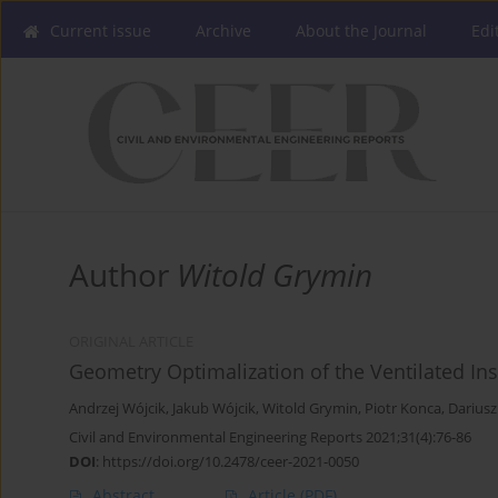
Current issue
Archive
About the Journal
Edi
Author
Witold Grymin
ORIGINAL ARTICLE
Geometry Optimalization of the Ventilated Ins
Andrzej Wójcik
,
Jakub Wójcik
,
Witold Grymin
,
Piotr Konca
,
Darius
Civil and Environmental Engineering Reports 2021;31(4):76-86
DOI
:
https://doi.org/10.2478/ceer-2021-0050
Abstract
Article
(PDF)