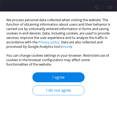
We process personal data collected when visiting the website. The
function of obtaining information about users and their behavior is
carried out by voluntarily entered information in forms and saving
cookies in end devices. Data, including cookies, are used to provide
services, improve the user experience and to analyze the traffic in
accordance with the
Privacy policy
. Data are also collected and
processed by Google Analytics tool (
more
).
You can change cookies settings in your browser. Restricted use of
cookies in the browser configuration may affect some
Author
Reza Fotoukian
functionalities of the website.
I agree
ORIGINAL ARTICLE
Probabilistic Safety Evaluation of a Concrete arch
I do not agree
dam Based on Finite Element Modeling and A
Reliability
L-R
Approach
Majid Pouraminian
,
Somayyeh Pourbakhshian
,
Ehsan Noroozinejad
Farsangi
,
Reza Fotoukian