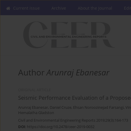
Current issue
Archive
About the Journal
Edi
Author
Arunraj Ebanesar
ORIGINAL ARTICLE
Seismic Performance Evaluation of a Propose
Arunraj Ebanesar
,
Daniel Cruze
,
Ehsan Noroozinejad Farsangi
,
Vi
Hemalatha Gladston
Civil and Environmental Engineering Reports 2019;29(3):164-173
DOI
:
https://doi.org/10.2478/ceer-2019-0032