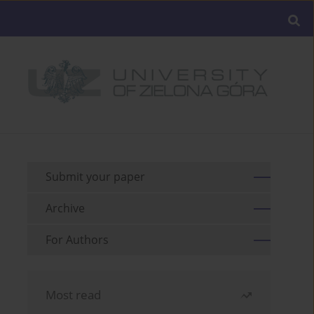
Submit your paper
Archive
For Authors
Most read