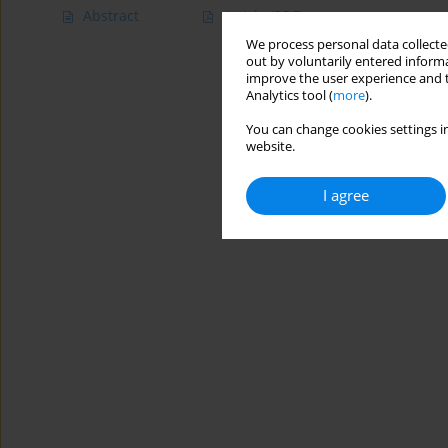
Abstract
Article
(PDF)
We process personal data collected
out by voluntarily entered informa
improve the user experience and t
Analytics tool (
more
).
You can change cookies settings in
website.
I agree