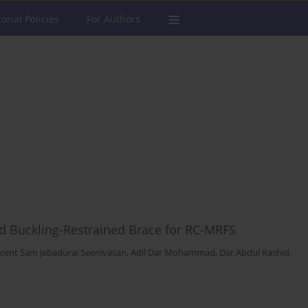
torial Policies
For Authors
d Buckling-Restrained Brace for RC-MRFS
ncent Sam Jebadurai Seenivasan
,
Adil Dar Mohammad
,
Dar Abdul Rashid
,