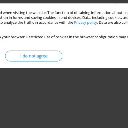
Stats
 when visiting the website. The function of obtaining information about use
tion in forms and saving cookies in end devices. Data, including cookies, are
o analyze the traffic in accordance with the
Privacy policy
. Data are also co
 your browser. Restricted use of cookies in the browser configuration may a
I do not agree