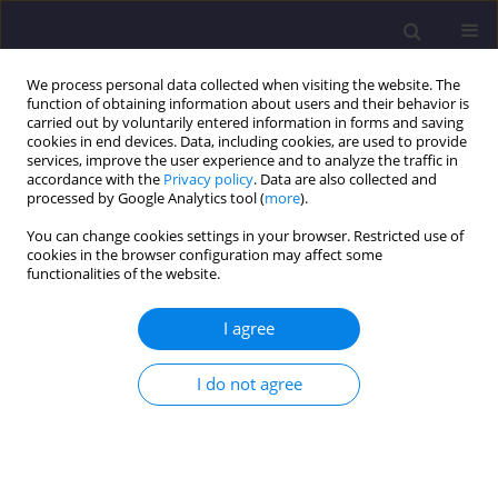
We process personal data collected when visiting the website. The
function of obtaining information about users and their behavior is
carried out by voluntarily entered information in forms and saving
cookies in end devices. Data, including cookies, are used to provide
services, improve the user experience and to analyze the traffic in
accordance with the
Privacy policy
. Data are also collected and
processed by Google Analytics tool (
more
).
You can change cookies settings in your browser. Restricted use of
cookies in the browser configuration may affect some
Author
Łukasz Drobiec
functionalities of the website.
ORIGINAL ARTICLE
I agree
Damage to the Fortress in Danków and
Restoration of Krzepicka Gate
I do not agree
Łukasz Drobiec
,
Kacper Drobiec
Civil and Environmental Engineering Reports 2024;34(4):403-422
DOI
:
https://doi.org/10.59440/ceer/194878
Stats