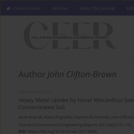
Current issue
Archive
About the Journal
Edi
Author
John Clifton-Brown
ORIGINAL ARTICLE
Heavy Metal Uptake by Novel Miscanthus Seed
Contaminated Soil
Jacek Krzyżak
,
Marta Pogrzeba
,
Szymon Rusinowski
,
John Clifton
Civil and Environmental Engineering Reports 2017;26(3):121-132
DOI
:
https://doi.org/10.1515/ceer-2017-0040