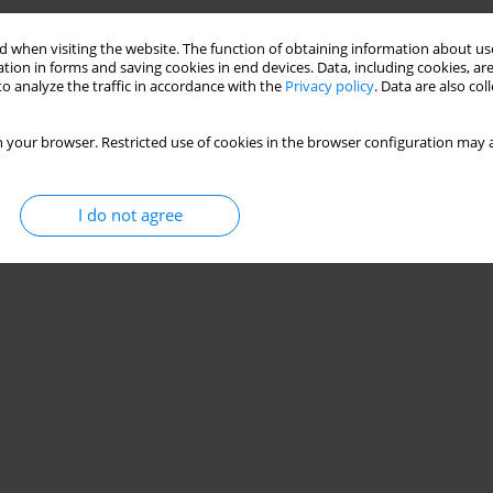
Stats
 when visiting the website. The function of obtaining information about use
tion in forms and saving cookies in end devices. Data, including cookies, are
o analyze the traffic in accordance with the
Privacy policy
. Data are also co
 your browser. Restricted use of cookies in the browser configuration may a
I do not agree