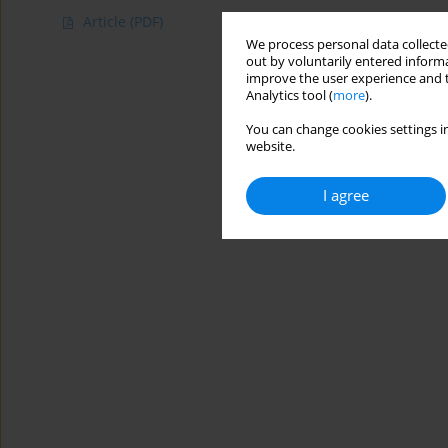
Article
(PDF)
We process personal data collected
out by voluntarily entered informa
improve the user experience and t
Analytics tool (
more
).
You can change cookies settings in
website.
I agree