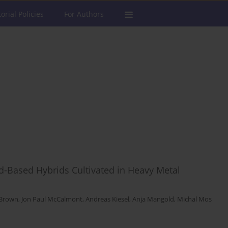
torial Policies
For Authors
-Based Hybrids Cultivated in Heavy Metal
-Brown
,
Jon Paul McCalmont
,
Andreas Kiesel
,
Anja Mangold
,
Michal Mos