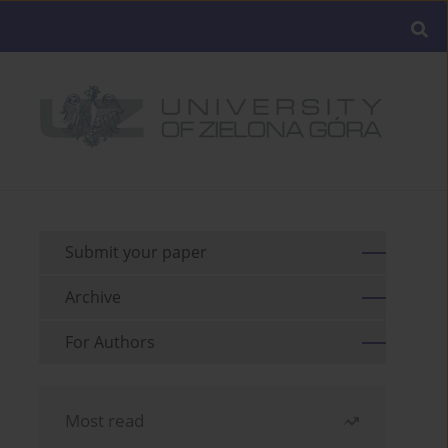
Submit your paper
Archive
For Authors
Most read