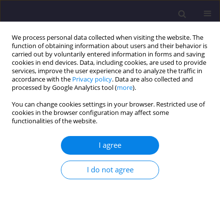
We process personal data collected when visiting the website. The
function of obtaining information about users and their behavior is
carried out by voluntarily entered information in forms and saving
cookies in end devices. Data, including cookies, are used to provide
services, improve the user experience and to analyze the traffic in
accordance with the
Privacy policy
. Data are also collected and
processed by Google Analytics tool (
more
).
You can change cookies settings in your browser. Restricted use of
cookies in the browser configuration may affect some
Author
Yacine Cherait
functionalities of the website.
ORIGINAL ARTICLE
I agree
Physical Characterization and Durability of
Blended Cements Based on Brick Powder
I do not agree
Ghania Nigri
,
Yacine Cherait
,
Soraya Nigri
Civil and Environmental Engineering Reports 2020;30(3):201-213
DOI
:
https://doi.org/10.2478/ceer-2020-0040
Stats