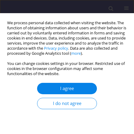
We process personal data collected when visiting the website. The
function of obtaining information about users and their behavior is
carried out by voluntarily entered information in forms and saving
cookies in end devices. Data, including cookies, are used to provide
services, improve the user experience and to analyze the traffic in
accordance with the
Privacy policy
. Data are also collected and
processed by Google Analytics tool (
more
).
You can change cookies settings in your browser. Restricted use of
cookies in the browser configuration may affect some
Author
Paweł Całka
functionalities of the website.
I agree
ORIGINAL ARTICLE
Good Practices in Implementing the Circular
I do not agree
Economy in the Energy Sector – Conversion of Fly
Ash into Construction Materials
Paweł Łukasz Całka
,
Katarzyna Tokarczyk-Dorociak
,
Jan K. Kazak
Civil and Environmental Engineering Reports 2024;34(3):31-45