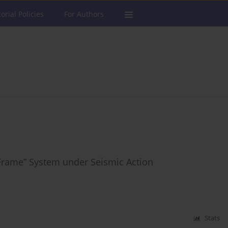
torial Policies
For Authors
-Frame” System under Seismic Action
Stats