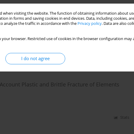
 when visiting the website. The function of obtaining information about use
te Frame Systems with Plastic and Brittle
tion in forms and saving cookies in end devices. Data, including cookies, are
o analyze the traffic in accordance with the
Privacy policy
. Data are also co
 your browser. Restricted use of cookies in the browser configuration may a
I do not agree
Stats
count Plastic and Brittle Fracture of Elements
Stats