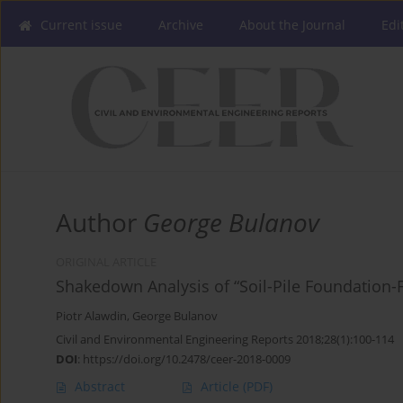
Current issue
Archive
About the Journal
Edi
Author
George Bulanov
ORIGINAL ARTICLE
Shakedown Analysis of “Soil-Pile Foundation
Piotr Alawdin
,
George Bulanov
Civil and Environmental Engineering Reports 2018;28(1):100-114
DOI
:
https://doi.org/10.2478/ceer-2018-0009
Abstract
Article
(PDF)