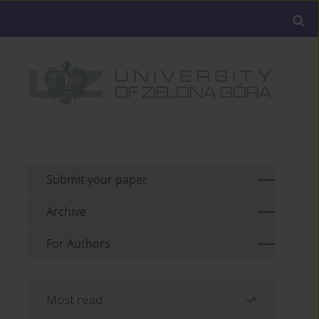
Submit your paper
Archive
For Authors
Most read